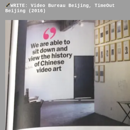
WRITE: Video Bureau Beijing, TimeOut
Beijing (2016)