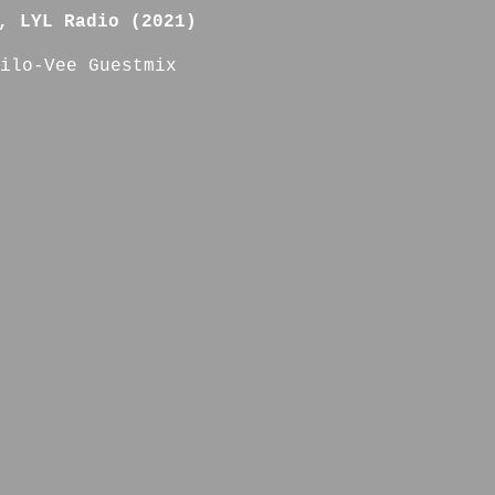
, LYL Radio (2021)
ilo-Vee Guestmix