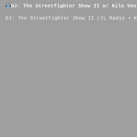
DJ: The Streetfighter Show II w/ Kilo Vee
DJ: The Streetfighter Show II LYL Radio + K