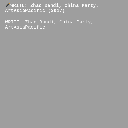
WRITE: Zhao Bandi, China Party,
ArtAsiaPacific (2017)
WRITE: Zhao Bandi, China Party,
ArtAsiaPacific