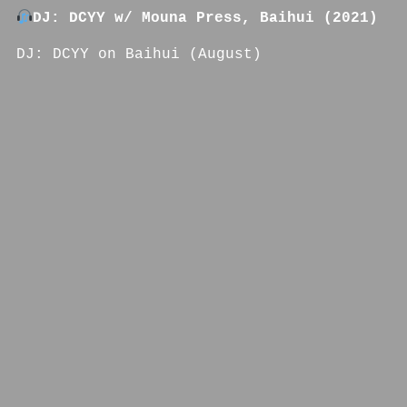
DJ: DCYY w/ Mouna Press, Baihui (2021)
DJ: DCYY on Baihui (August)