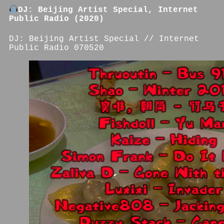
DJ: Beijing Artist Special, Internet
Public Radio (2020)
DJ: Beijing Artist Special // Internet
Public Radio 070520