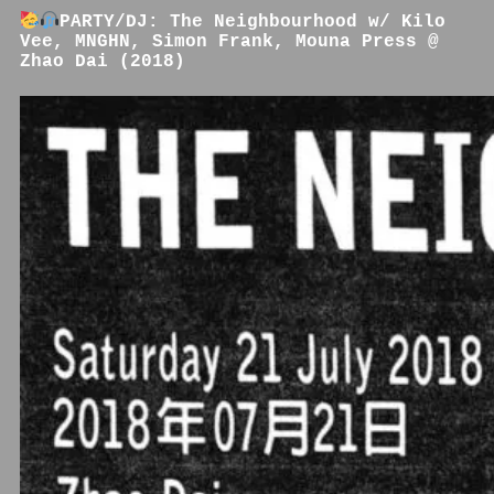
PARTY/DJ: The Neighbourhood w/ Kilo
Vee, MNGHN, Simon Frank, Mouna Press @
Zhao Dai (2018)