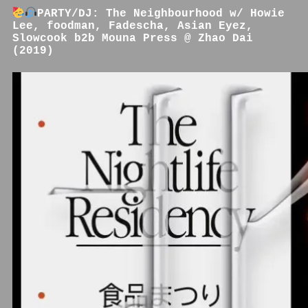
PARTY/DJ: The Neighbourhood w/ Howie
Lee, foodman, Fadescha, Asian Eyez,
Slowcook b2b Mouna Press @ Zhao Dai
(2019)