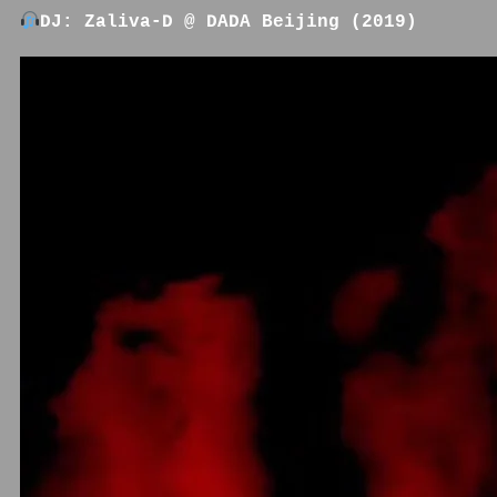
DJ: Zaliva-D @ DADA Beijing (2019)