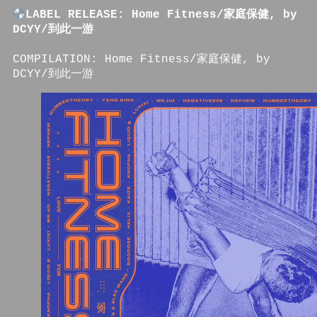
LABEL RELEASE: Home Fitness/家庭保健, by
DCYY/到此一游
COMPILATION: Home Fitness/家庭保健, by
DCYY/到此一游