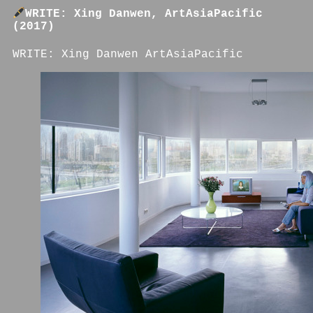
WRITE: Xing Danwen, ArtAsiaPacific
(2017)
WRITE: Xing Danwen ArtAsiaPacific