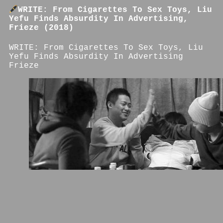
WRITE: From Cigarettes To Sex Toys, Liu
Yefu Finds Absurdity In Advertising,
Frieze (2018)
WRITE: From Cigarettes To Sex Toys, Liu
Yefu Finds Absurdity In Advertising
Frieze