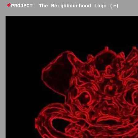
PROJECT: The Neighbourhood Logo (∞)