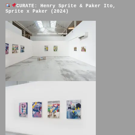
CURATE: Henry Sprite & Paker Ito,
Sprite x Paker (2024)